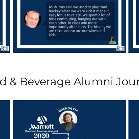
d & Beverage Alumni Jou