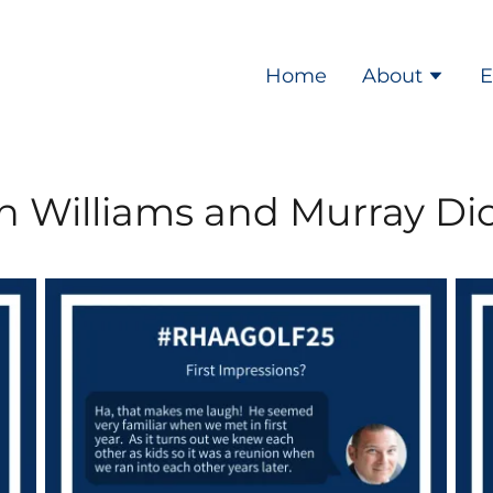
Home
About
E
n Williams and Murray Di