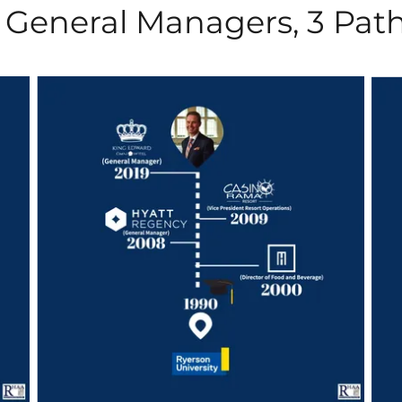
 General Managers, 3 Pat