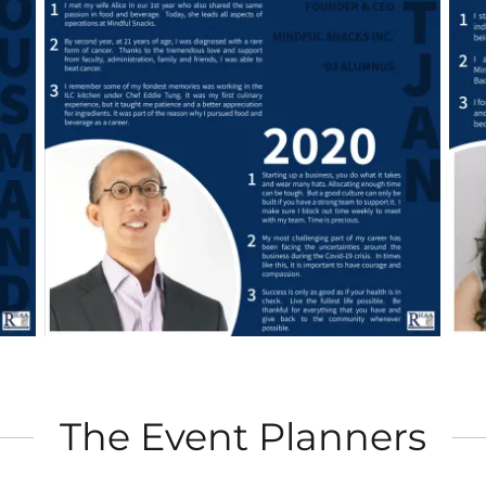
The Event Planners