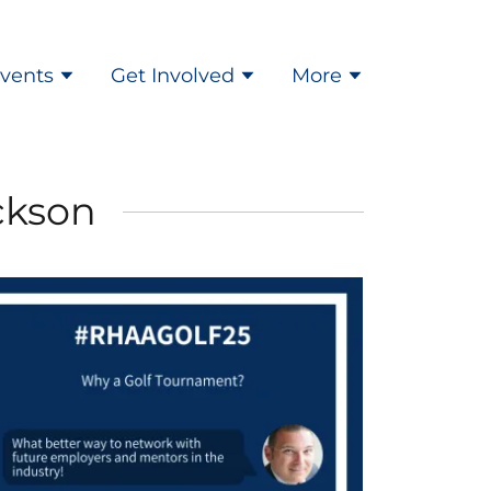
vents
Get Involved
More
ckson