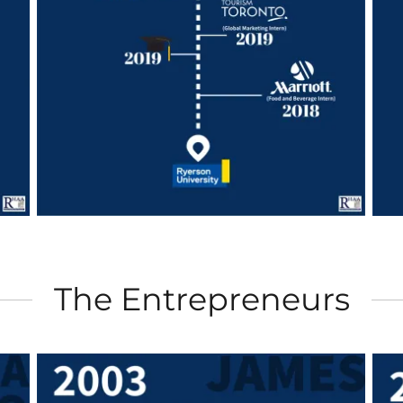
The Entrepreneurs