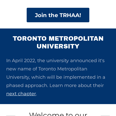
Join the TRHAA!
TORONTO METROPOLITAN
UNIVERSITY
​In April 2022, the university announced it's
new name of Toronto Metropolitan
University, which will be implemented in a
phased approach. Learn more about their
next chapter
.
Welcome to our