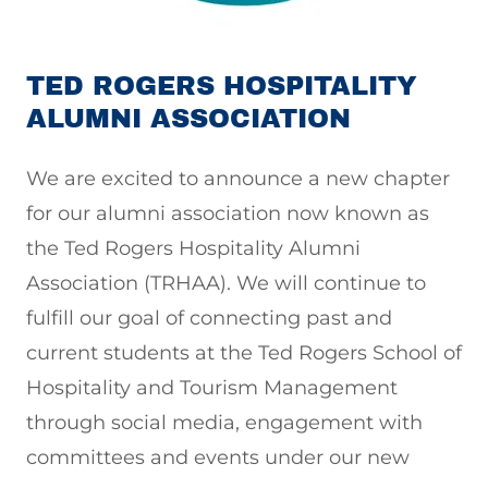
TED ROGERS HOSPITALITY
ALUMNI ASSOCIATION
We are excited to announce a new chapter
for our alumni association now known as
the Ted Rogers Hospitality Alumni
Association (TRHAA). We will continue to
fulfill our goal of connecting past and
current students at the Ted Rogers School of
Hospitality and Tourism Management
through social media, engagement with
committees and events under our new