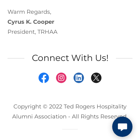
Warm Regards,
Cyrus K. Cooper
President, TRHAA
Connect With Us!
Copyright © 2022 Ted Rogers Hospitality
Alumni Association - All Rights Reserved.