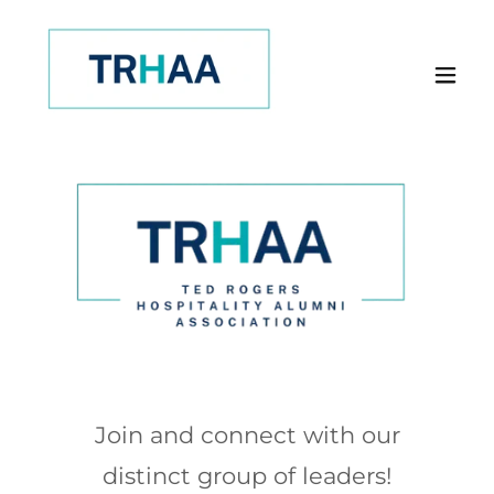
Join and connect with our
distinct group of leaders!