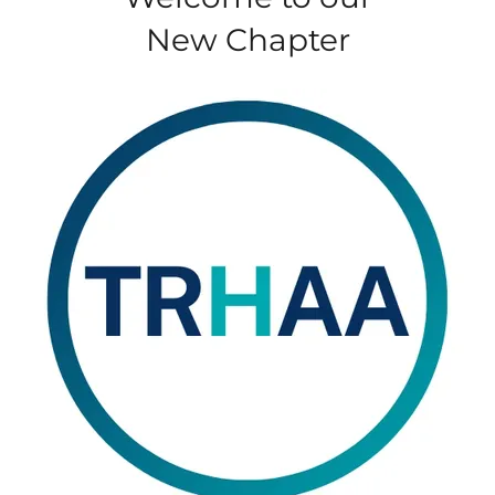
New Chapter