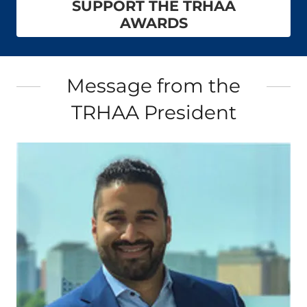
SUPPORT THE TRHAA
AWARDS
Message from the
TRHAA President