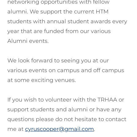
networking opportunities with fellow
alumni. We support the current HTM
students with annual student awards every
year that are funded from our various
Alumni events.
We look forward to seeing you at our
various events on campus and off campus
at some exciting venues.
If you wish to volunteer with the TRHAA or
support students and alumni or have any
questions please do not hesitate to contact
me at
cyruscooper@gmail.com
.