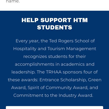
name.
HELP SUPPORT HTM
STUDENTS
Every year, the Ted Rogers School of
Hospitality and Tourism Management
recognizes students for their
accomplishments in academics and
leadership. The TRHAA sponsors four of
these awards: Entrance Scholarship, Green
Award, Spirit of Community Award, and
Commitment to the Industry Award.