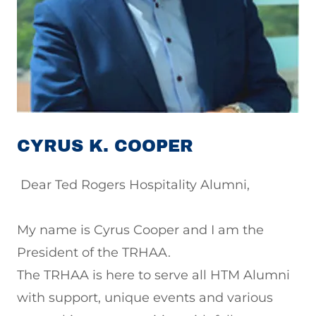
CYRUS K. COOPER
Dear Ted Rogers Hospitality Alumni,
My name is Cyrus Cooper and I am the
President of the TRHAA.
The TRHAA is here to serve all HTM Alumni
with support, unique events and various